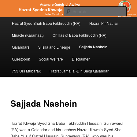
Skip
to
Sear
primary
Main
content
Hazrat Syed Shah Baba Fakhruddin (RA)
Hazrat Pir Nathar
Hazrat Baba Fakhruddin (RA) of
menu
Penukonda
Miracle (Karamaat)
Chillas of Baba Fakhruddin (RA)
Sajjada Nashein
Qalandars
Silsila and Lineage
Guestbook
Social Welfare
Disclaimer
753 Urs Mubarak
Hazrat Jamal al-Din Saoji Qalandar
Sajjada Nashein
Hazrat Khwaja Syed Sha Baba Fakhruddin Hussaini Suhrawardi
(RA) was a Qalandar and his nephew Hazrat Khwaja Syed Sha
Baba Yusuf Qattal Hussaini Suhrawardi (RA), who was his