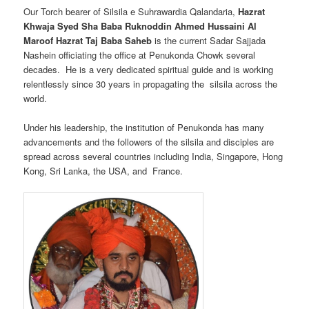
Our Torch bearer of Silsila e Suhrawardia Qalandaria,
Hazrat
Khwaja Syed Sha Baba Ruknoddin Ahmed Hussaini Al
Maroof Hazrat Taj Baba Saheb
is the current Sadar Sajjada
Nashein officiating the office at Penukonda Chowk several
decades. He is a very dedicated spiritual guide and is working
relentlessly since 30 years in propagating the silsila across the
world.
Under his leadership, the institution of Penukonda has many
advancements and the followers of the silsila and disciples are
spread across several countries including India, Singapore, Hong
Kong, Sri Lanka, the USA, and France.