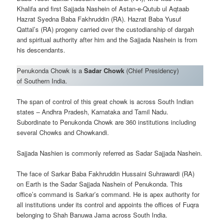
Khalifa and first Sajjada Nashein of Astan-e-Qutub ul Aqtaab
Hazrat Syedna Baba Fakhruddin (RA). Hazrat Baba Yusuf
Qattal’s (RA) progeny carried over the custodianship of dargah
and spiritual authority after him and the Sajjada Nashein is from
his descendants.
Penukonda Chowk is a
Sadar Chowk
(Chief Presidency)
of Southern India.
The span of control of this great chowk is across South Indian
states – Andhra Pradesh, Karnataka and Tamil Nadu.
Subordinate to Penukonda Chowk are 360 institutions including
several Chowks and Chowkandi.
Sajjada Nashien is commonly referred as Sadar Sajjada Nashein.
The face of Sarkar Baba Fakhruddin Hussaini Suhrawardi (RA)
on Earth is the Sadar Sajjada Nashein of Penukonda. This
office’s command is Sarkar’s command. He is apex authority for
all institutions under its control and appoints the offices of Fuqra
belonging to Shah Banuwa Jama across South India.