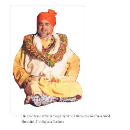
His Holiness Hazrat Khwaja Syed Sha Baba Ruknoddin Ahmed
Hussaini, 21st Sajjada Nashein