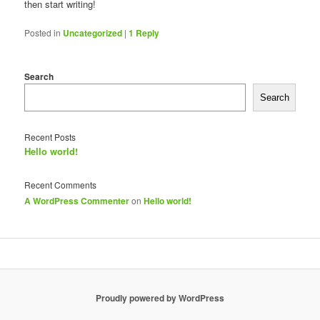
then start writing!
Posted in
Uncategorized
|
1
Reply
Search
Search
Recent Posts
Hello world!
Recent Comments
A WordPress Commenter
on
Hello world!
Proudly powered by WordPress