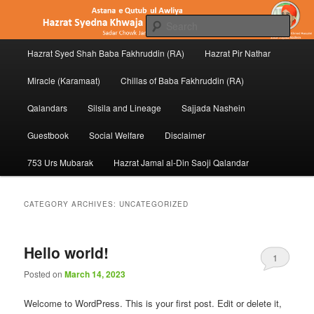
Skip
Skip
to
to
Sear
primary
secondary
Main
content
content
Hazrat Syed Shah Baba Fakhruddin (RA)
Hazrat Pir Nathar
Hazrat Baba Fakhruddin (RA) of
menu
Penukonda
Miracle (Karamaat)
Chillas of Baba Fakhruddin (RA)
Qalandars
Silsila and Lineage
Sajjada Nashein
Guestbook
Social Welfare
Disclaimer
753 Urs Mubarak
Hazrat Jamal al-Din Saoji Qalandar
CATEGORY ARCHIVES:
UNCATEGORIZED
Hello world!
1
Posted on
March 14, 2023
Welcome to WordPress. This is your first post. Edit or delete it,